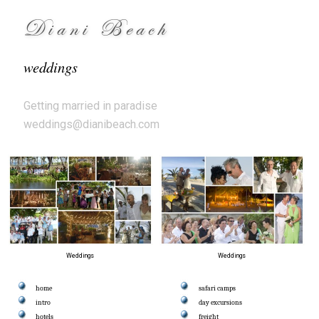
Diani Beach
weddings
Getting married in paradise
weddings@dianibeach.com
Weddings
Weddings
home
safari camps
intro
day excursions
hotels
freight