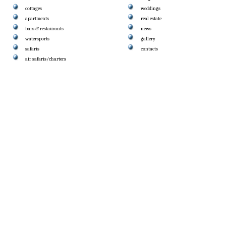
cottages
weddings
apartments
real estate
bars & restaurants
news
watersports
gallery
safaris
contacts
air safaris/charters